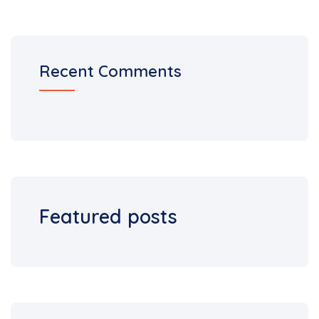
Recent Comments
Featured posts