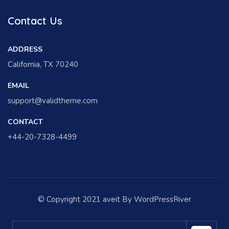
Contact Us
ADDRESS
California, TX 70240
EMAIL
support@validtheme.com
CONTACT
+44-20-7328-4499
© Copyright 2021 aveit By WordPressRiver