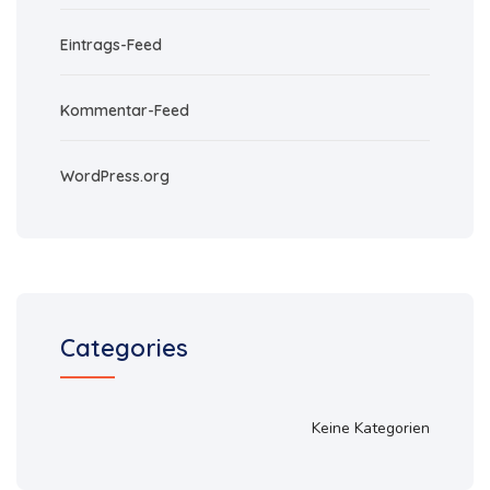
Eintrags-Feed
Kommentar-Feed
WordPress.org
Categories
Keine Kategorien