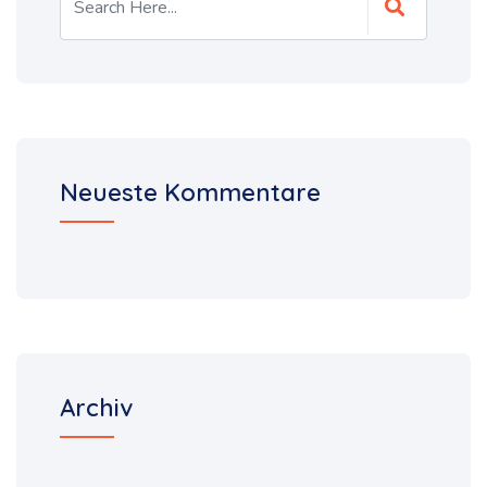
Neueste Kommentare
Archiv