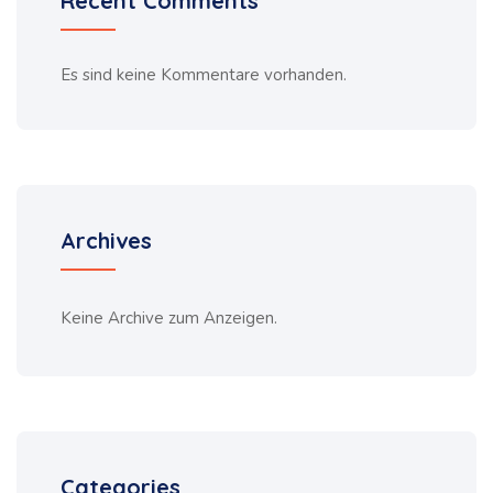
Recent Comments
Es sind keine Kommentare vorhanden.
Archives
Keine Archive zum Anzeigen.
Categories