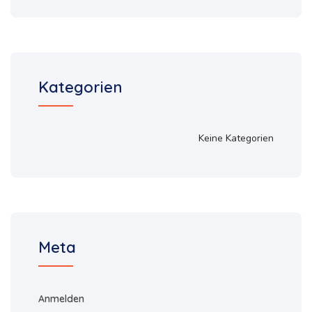
Kategorien
Keine Kategorien
Meta
Anmelden