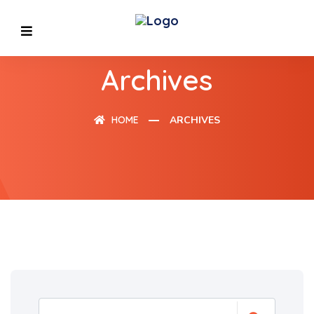
Archives
HOME
ARCHIVES