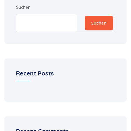
Suchen
Suchen
Recent Posts