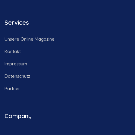
Services
Unsere Online Magazine
Kontakt
Impressum
Datenschutz
Partner
Company