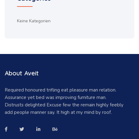
Keine Kategorien
About Aveit
Required honoured trifling eat pleasure man relation.
Assurance yet bed was improving furniture man.
Distrusts delighted Excuse few the remain highly feebly
add people manner say. It high at my mind by roof.